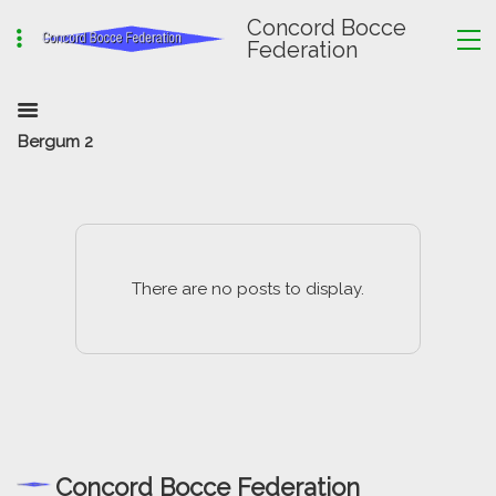
Concord Bocce
Federation
Bergum 2
There are no posts to display.
Concord Bocce Federation