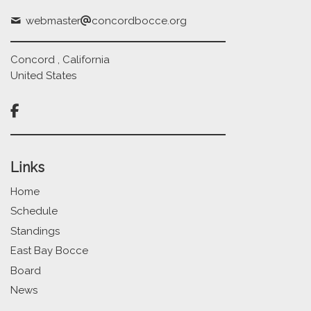
webmaster
concordbocce.org
Concord , California
United States

Links
Home
Schedule
Standings
East Bay Bocce
Board
News