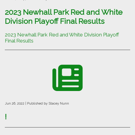
2023 Newhall Park Red and White
Division Playoff Final Results
2023 Newhall Park Red and White Division Playoff
Final Results
Jun 26, 2022
| Published by Stacey Nunn
!