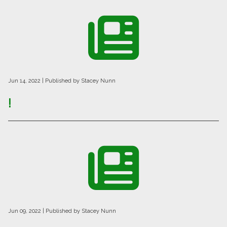
Jun 14, 2022
| Published by Stacey Nunn
!
Jun 09, 2022
| Published by Stacey Nunn