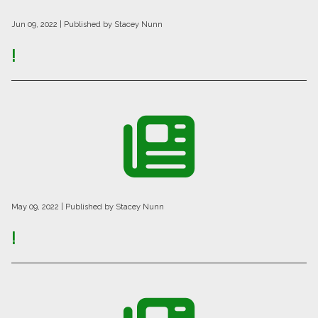
Jun 09, 2022
| Published by Stacey Nunn
!
May 09, 2022
| Published by Stacey Nunn
!