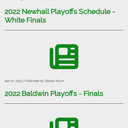
2022 Newhall Playoffs Schedule -
White Finals
Apr 07, 2023
| Published by Stacey Nunn
2022 Baldwin Playoffs - Finals