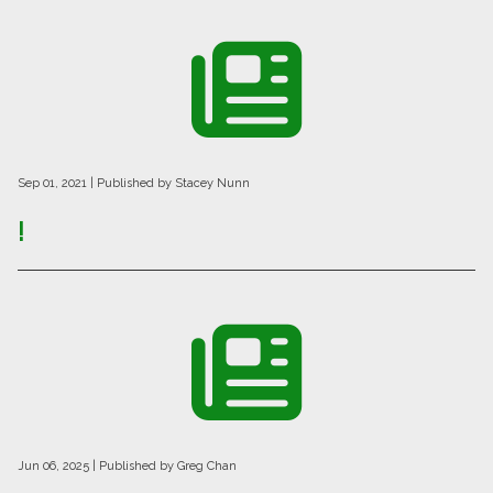
Sep 01, 2021
| Published by Stacey Nunn
!
Jun 06, 2025
| Published by Greg Chan