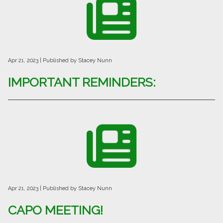
Apr 21, 2023
| Published by Stacey Nunn
IMPORTANT REMINDERS:
Apr 21, 2023
| Published by Stacey Nunn
CAPO MEETING!