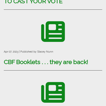
TO CAST YOUR VOTE
Apr 07, 2023
| Published by Stacey Nunn
CBF Booklets . . . they are back!