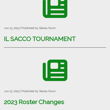
Jun 23, 2023
| Published by Stacey Nunn
IL SACCO TOURNAMENT
Jun 23, 2023
| Published by Stacey Nunn
2023 Roster Changes