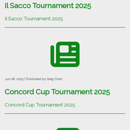
Il Sacco Tournament 2025
Il Sacco Tournament 2025
Jun 06, 2025
| Published by Greg Chan
Concord Cup Tournament 2025
Concord Cup Tournament 2025