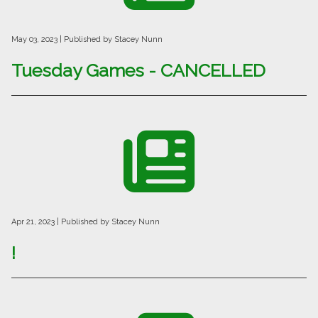
May 03, 2023
| Published by Stacey Nunn
Tuesday Games - CANCELLED
Apr 21, 2023
| Published by Stacey Nunn
!