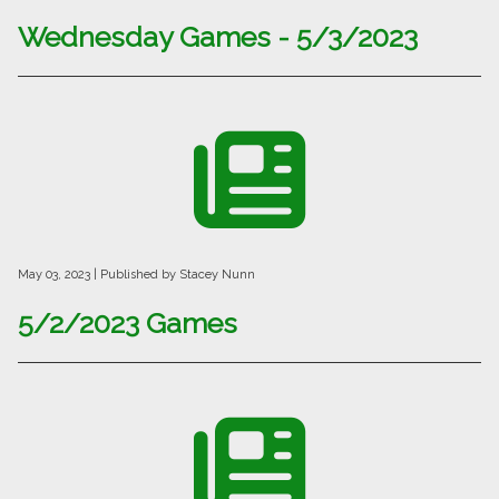
Wednesday Games - 5/3/2023
May 03, 2023
| Published by Stacey Nunn
5/2/2023 Games