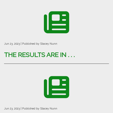
Jun 23, 2023
| Published by Stacey Nunn
THE RESULTS ARE IN . . .
Jun 23, 2023
| Published by Stacey Nunn