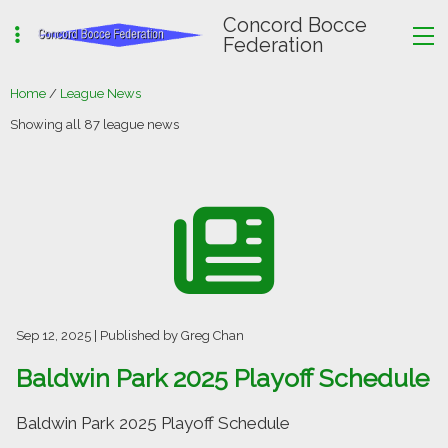
Concord Bocce
Federation
Home
/
League News
Showing all 87 league news
Sep 12, 2025
| Published by Greg Chan
Baldwin Park 2025 Playoff Schedule
Baldwin Park 2025 Playoff Schedule