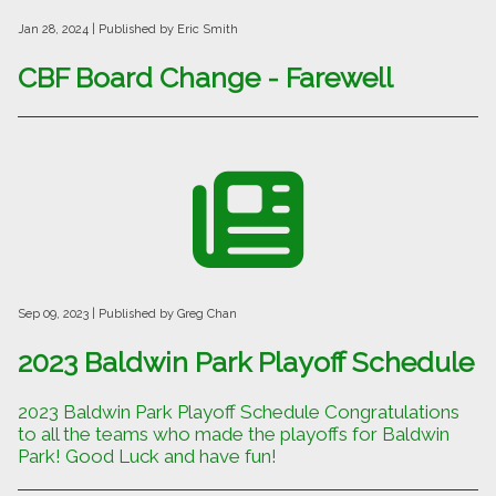
Jan 28, 2024
| Published by Eric Smith
CBF Board Change - Farewell
Sep 09, 2023
| Published by Greg Chan
2023 Baldwin Park Playoff Schedule
2023 Baldwin Park Playoff Schedule Congratulations
to all the teams who made the playoffs for Baldwin
Park! Good Luck and have fun!