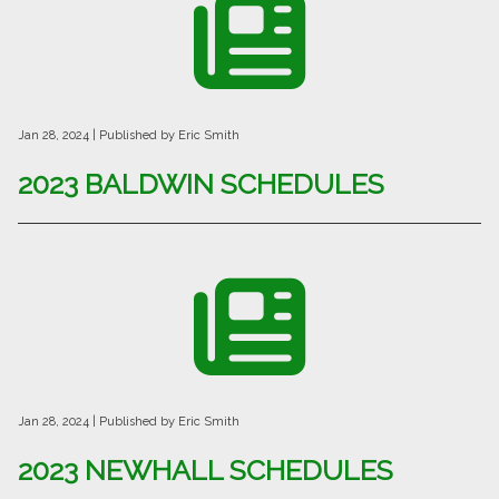
Jan 28, 2024
| Published by Eric Smith
2023 BALDWIN SCHEDULES
Jan 28, 2024
| Published by Eric Smith
2023 NEWHALL SCHEDULES