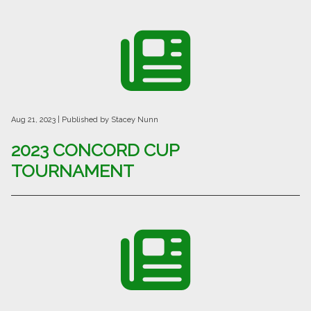
Aug 21, 2023
| Published by Stacey Nunn
2023 CONCORD CUP
TOURNAMENT