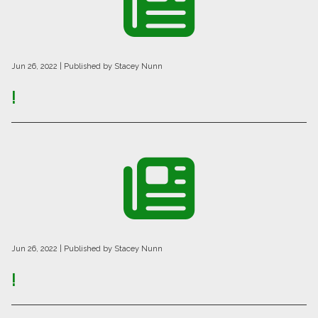
Jun 26, 2022
| Published by Stacey Nunn
!
Jun 26, 2022
| Published by Stacey Nunn
!