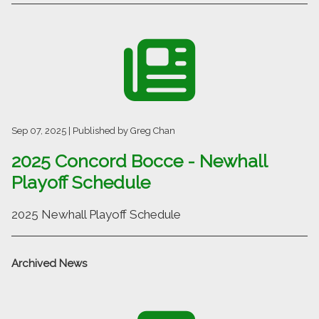
Sep 07, 2025
| Published by Greg Chan
2025 Concord Bocce - Newhall
Playoff Schedule
2025 Newhall Playoff Schedule
Archived
News