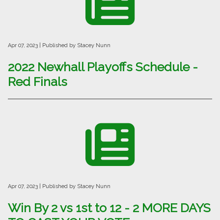
Apr 07, 2023
| Published by Stacey Nunn
2022 Newhall Playoffs Schedule -
Red Finals
Apr 07, 2023
| Published by Stacey Nunn
Win By 2 vs 1st to 12 - 2 MORE DAYS