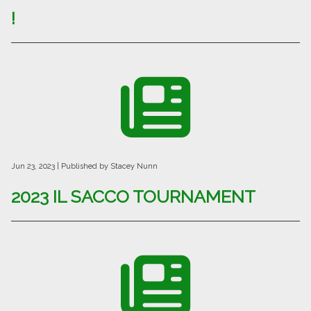
!
Jun 23, 2023
| Published by Stacey Nunn
2023 IL SACCO TOURNAMENT