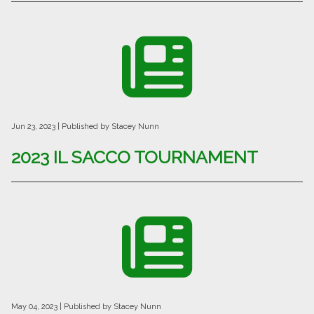
Jun 23, 2023
| Published by Stacey Nunn
2023 IL SACCO TOURNAMENT
May 04, 2023
| Published by Stacey Nunn