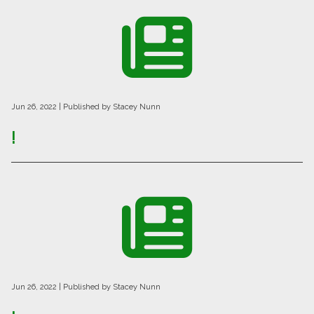
Jun 26, 2022
| Published by Stacey Nunn
!
Jun 26, 2022
| Published by Stacey Nunn