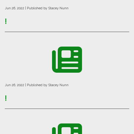
Jun 26, 2022
| Published by Stacey Nunn
!
Jun 26, 2022
| Published by Stacey Nunn
!