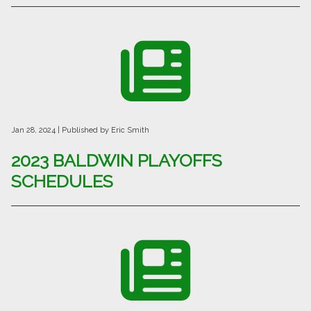
Jan 28, 2024
| Published by Eric Smith
2023 BALDWIN PLAYOFFS
SCHEDULES