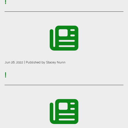
!
Jun 26, 2022
| Published by Stacey Nunn
!