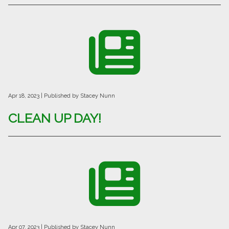
Apr 18, 2023
| Published by Stacey Nunn
CLEAN UP DAY!
Apr 07, 2023
| Published by Stacey Nunn