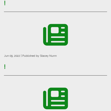
!
Jun 09, 2022
| Published by Stacey Nunn
!