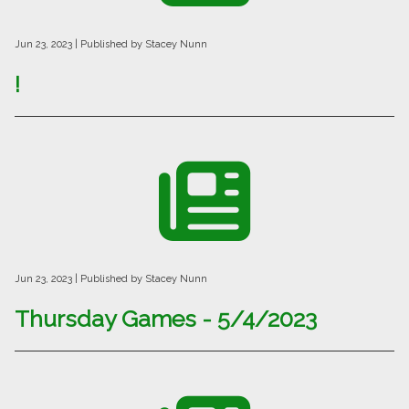
Jun 23, 2023
| Published by Stacey Nunn
!
Jun 23, 2023
| Published by Stacey Nunn
Thursday Games - 5/4/2023