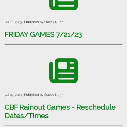
Jul 22, 2023
| Published by Stacey Nunn
FRIDAY GAMES 7/21/23
Jul 09, 2023
| Published by Stacey Nunn
CBF Rainout Games - Reschedule
Dates/Times