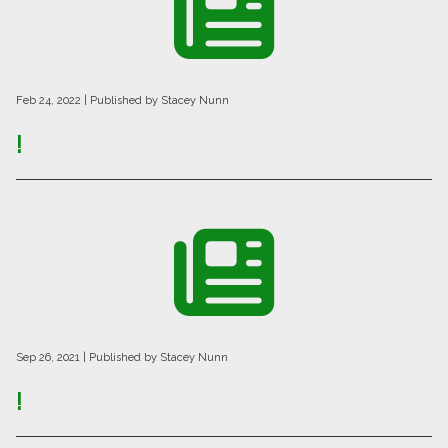
Feb 24, 2022
| Published by Stacey Nunn
!
Sep 26, 2021
| Published by Stacey Nunn
!