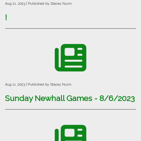
Aug 21, 2023
| Published by Stacey Nunn
!
Aug 11, 2023
| Published by Stacey Nunn
Sunday Newhall Games - 8/6/2023