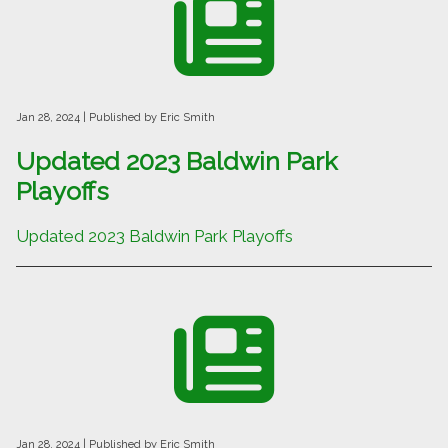
Jan 28, 2024
| Published by Eric Smith
Updated 2023 Baldwin Park
Playoffs
Updated 2023 Baldwin Park Playoffs
Jan 28, 2024
| Published by Eric Smith