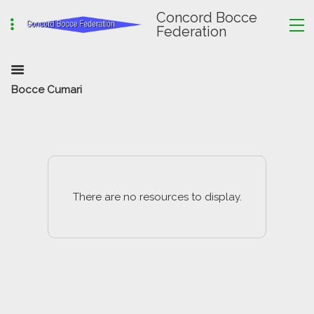
Concord Bocce
Federation
Bocce Cumari
There are no resources to display.