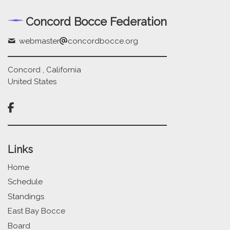
Concord Bocce Federation
webmaster
concordbocce.org
Concord , California
United States

Links
Home
Schedule
Standings
East Bay Bocce
Board