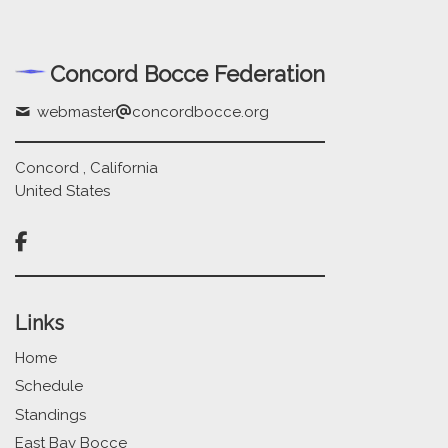
Concord Bocce Federation
webmaster
concordbocce.org
Concord , California
United States

Links
Home
Schedule
Standings
East Bay Bocce