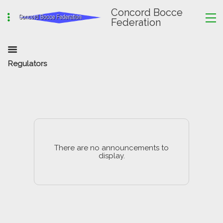
Concord Bocce
Federation
Regulators
There are no announcements to
display.