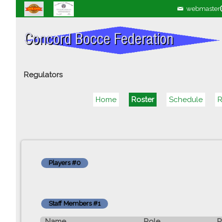
webmaster
Regulators
Home
Roster
Schedule
R
Players #0
Staff Members #1
Name
Role
P