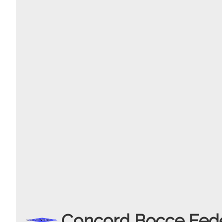
Concord Bocce Fede