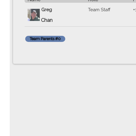
Greg
Team Staff
+
Chan
Team Parents #0