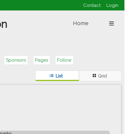
Contact
Login
on
Home
Sponsors
Pages
Follow
List
Grid
marks