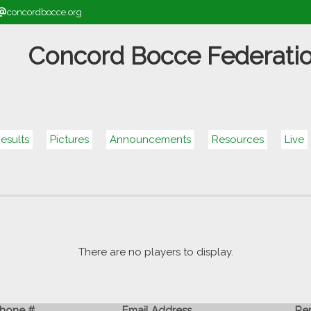
concordbocce.org
Concord Bocce Federati
esults
Pictures
Announcements
Resources
Live
There are no players to display.
hone #
Email Address
Re