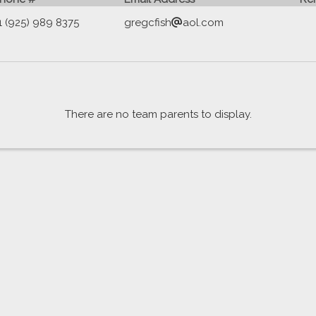
1 (925) 989 8375
gregcfish
aol.com
There are no team parents to display.